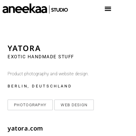
YATORA
EXOTIC HANDMADE STUFF
Product photography and website design.
BERLIN, DEUTSCHLAND
PHOTOGRAPHY
WEB DESIGN
yatora.com