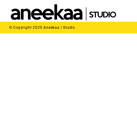
© Copyright 2020 Aneekaa | Studio