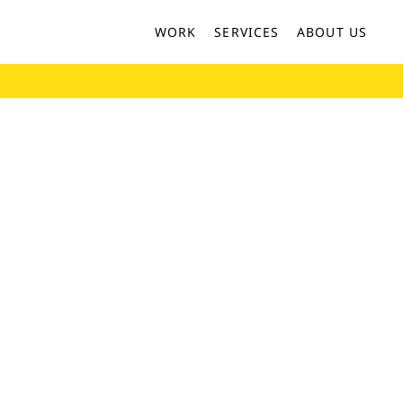
WORK
SERVICES
ABOUT US