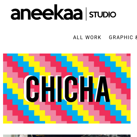
ALL WORK
GRAPHIC 