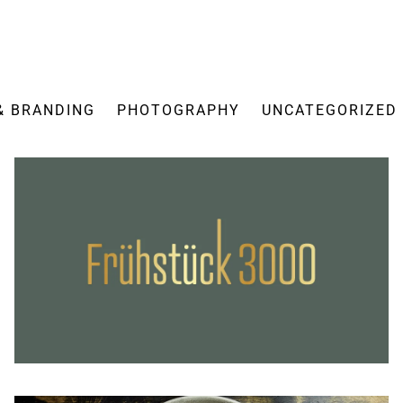
& BRANDING
PHOTOGRAPHY
UNCATEGORIZED