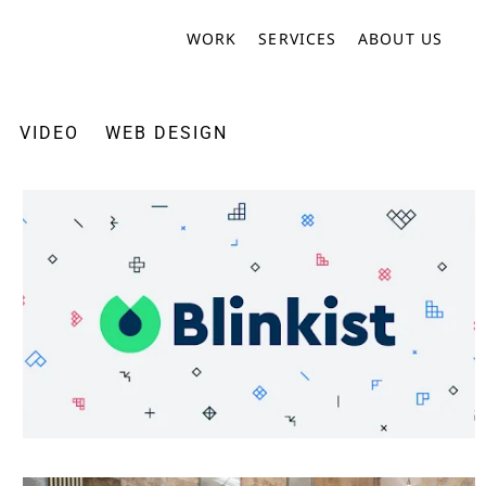
WORK
SERVICES
ABOUT US
VIDEO
WEB DESIGN